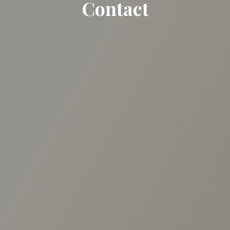
Contact