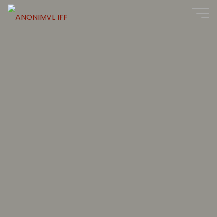
ANONIMVL
IFF
11
-
17
AUG
2025